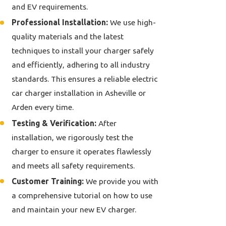
and EV requirements.
Professional Installation:
We use high-
quality materials and the latest
techniques to install your charger safely
and efficiently, adhering to all industry
standards. This ensures a reliable electric
car charger installation in Asheville or
Arden every time.
Testing & Verification:
After
installation, we rigorously test the
charger to ensure it operates flawlessly
and meets all safety requirements.
Customer Training:
We provide you with
a comprehensive tutorial on how to use
and maintain your new EV charger.