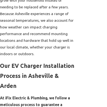
grow with your household instead of
needing to be replaced after a few years.
Because Asheville experiences a range of
seasonal temperatures, we also account for
how weather can impact charging
performance and recommend mounting
locations and hardware that hold up well in
our local climate, whether your charger is
indoors or outdoors.
Our EV Charger Installation
Process in Asheville &
Arden
At iFix Electric & Plumbing, we follow a
meticulous process to guarantee a