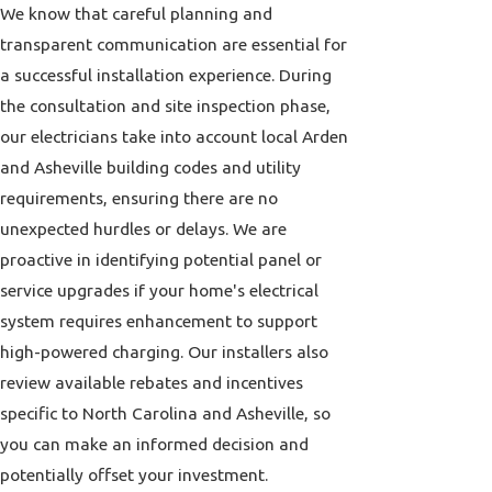
We know that careful planning and
transparent communication are essential for
a successful installation experience. During
the consultation and site inspection phase,
our electricians take into account local Arden
and Asheville building codes and utility
requirements, ensuring there are no
unexpected hurdles or delays. We are
proactive in identifying potential panel or
service upgrades if your home's electrical
system requires enhancement to support
high-powered charging. Our installers also
review available rebates and incentives
specific to North Carolina and Asheville, so
you can make an informed decision and
potentially offset your investment.