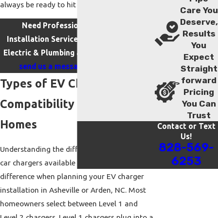
always be ready to hit the road.
Care You
Deserve,
Need Professional EV Charger
Results
Installation Services in Arden? Call iFix
You
Electric & Plumbing at
(828) 569-6253
or
Expect
send us a message online today
.
Straight
forward
Types of EV Chargers &
Pricing
Compatibility for Asheville
You Can
Trust
Homes
Contact or Text
Us!
828-569-
Understanding the different types of electric
6253
car chargers available can make a big
difference when planning your EV charger
installation in Asheville or Arden, NC. Most
homeowners select between Level 1 and
Level 2 chargers. Level 1 chargers plug into a