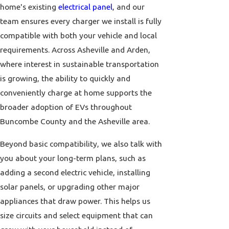
home's existing
electrical panel
, and our
team ensures every charger we install is fully
compatible with both your vehicle and local
requirements. Across Asheville and Arden,
where interest in sustainable transportation
is growing, the ability to quickly and
conveniently charge at home supports the
broader adoption of EVs throughout
Buncombe County and the Asheville area.
Beyond basic compatibility, we also talk with
you about your long-term plans, such as
adding a second electric vehicle, installing
solar panels, or upgrading other major
appliances that draw power. This helps us
size circuits and select equipment that can