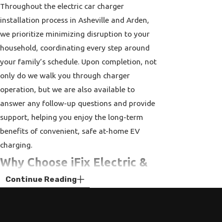
Throughout the electric car charger
installation process in Asheville and Arden,
we prioritize minimizing disruption to your
household, coordinating every step around
your family’s schedule. Upon completion, not
only do we walk you through charger
operation, but we are also available to
answer any follow-up questions and provide
support, helping you enjoy the long-term
benefits of convenient, safe at-home EV
charging.
Why Choose iFix Electric &
Continue Reading
Plumbing for Your EV
Charger Installation in