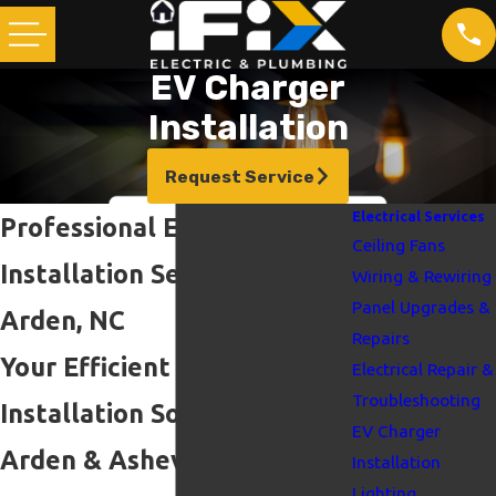
EV Charger
Installation
Request Service
Electrical Services
Professional EV Charger
Ceiling Fans
Installation Services in
Wiring & Rewiring
Panel Upgrades &
Arden, NC
Repairs
Your Efficient EV Charger
Electrical Repair &
Troubleshooting
Installation Solution in
EV Charger
Arden & Asheville
Installation
Lighting