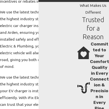
incentives or rebates in our area.
What Makes Us
We use the latest technology and adhere to
Different
Trusted
the highest industry standards during every
electric car charger installation in Asheville
for a
and Arden, ensuring your EV charger is
Reason
installed safely and efficiently. With iFix
Commit
Electric & Plumbing, you can trust that your
ted to
electric vehicle will always be ready to hit the
Your
road, giving you both convenience and peace
Comfort
of mind.
Quality
in Every
We use the latest technology and adhere to
Connect
the highest industry standards, ensuring
ion &
Precisio
your EV charger is installed safely and
n in
efficiently. With iFix Electric & Plumbing, you
Every
can trust that your electric vehicle will
Pipe