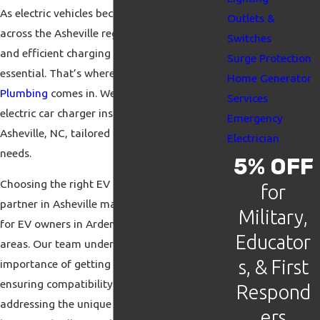
As electric vehicles become more popular
Outlets &
across the Asheville region, having a reliable
Switches
and efficient charging solution at home is
Surge Protection
essential. That’s where
iFix Electric &
Home Generator
Plumbing
comes in. We deliver top-quality
Services
electric car charger installation in Arden and
Emergency
Asheville, NC, tailored to meet your specific
Electrician
needs.
5% OFF
Choosing the right EV charger installation
for
partner in Asheville makes a big difference
Military,
for EV owners in Arden and surrounding
Educator
areas. Our team understands the
s, & First
importance of getting it right the first time,
ensuring compatibility with your vehicle,
Respond
addressing the unique wiring needs of your
ers