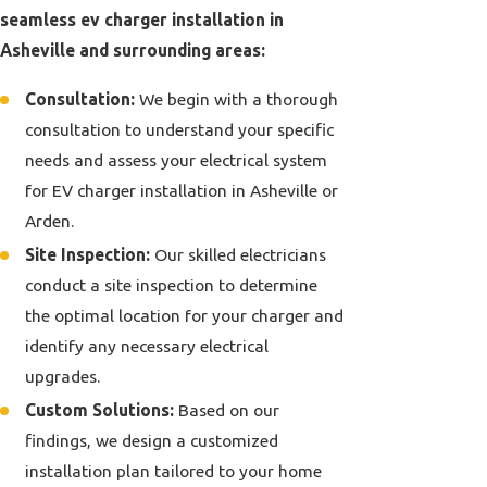
seamless ev charger installation in
Asheville and surrounding areas:
Consultation:
We begin with a thorough
consultation to understand your specific
needs and assess your electrical system
for EV charger installation in Asheville or
Arden.
Site Inspection:
Our skilled electricians
conduct a site inspection to determine
the optimal location for your charger and
identify any necessary
electrical
upgrades
.
Custom Solutions:
Based on our
findings, we design a customized
installation plan tailored to your home