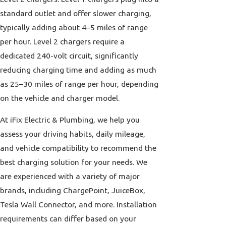
standard outlet and offer slower charging,
typically adding about 4–5 miles of range
per hour. Level 2 chargers require a
dedicated 240-volt circuit, significantly
reducing charging time and adding as much
as 25–30 miles of range per hour, depending
on the vehicle and charger model.
At iFix Electric & Plumbing, we help you
assess your driving habits, daily mileage,
and vehicle compatibility to recommend the
best charging solution for your needs. We
are experienced with a variety of major
brands, including ChargePoint, JuiceBox,
Tesla Wall Connector, and more. Installation
requirements can differ based on your