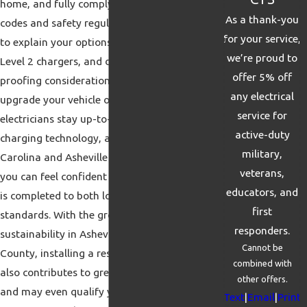
home, and fully complying with all local
As a thank-you
codes and safety regulations. We take time
for your service,
to explain your options, such as Level 1 and
we’re proud to
Level 2 chargers, and discuss future-
offer 5% off
proofing considerations in case you plan to
any electrical
upgrade your vehicle or charger. Our
service for
electricians stay up-to-date with the latest
active-duty
charging technology, as well as the North
military,
Carolina and Asheville permitting process, so
veterans,
you can feel confident that every installation
educators, and
is completed to both local and national
first
standards. With the growing emphasis on
responders.
sustainability in Asheville and Buncombe
Cannot be
County, installing a residential EV charger
combined with
also contributes to greener transportation
other offers.
and may even qualify you for utility
Text
|
Email
|
Print