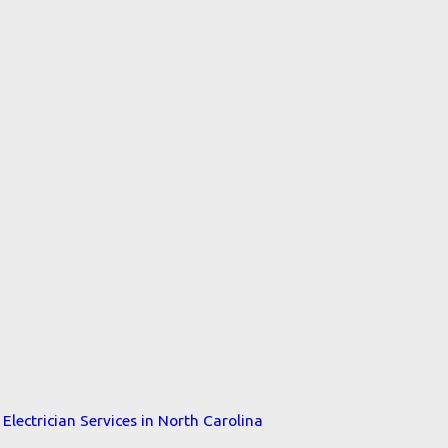
Electrician Services in North Carolina