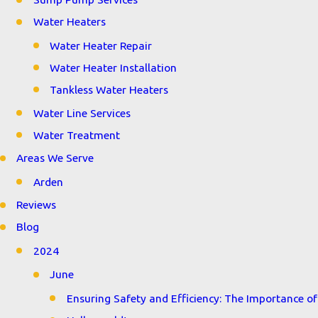
Water Heaters
Water Heater Repair
Water Heater Installation
Tankless Water Heaters
Water Line Services
Water Treatment
Areas We Serve
Arden
Reviews
Blog
2024
June
Ensuring Safety and Efficiency: The Importance of 