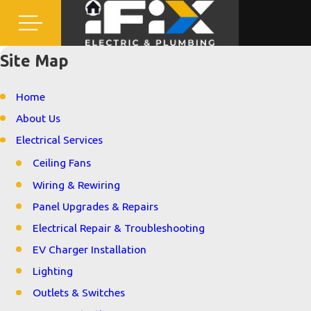
Site Map
Home
About Us
Electrical Services
Ceiling Fans
Wiring & Rewiring
Panel Upgrades & Repairs
Electrical Repair & Troubleshooting
EV Charger Installation
Lighting
Outlets & Switches