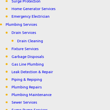
Surge Protection
Home Generator Services
Emergency Electrician
Plumbing Services
Drain Services
Drain Cleaning
Fixture Services
Garbage Disposals
Gas Line Plumbing
Leak Detection & Repair
Piping & Repiping
Plumbing Repairs
Plumbing Maintenance
Sewer Services
Sump Pump Services